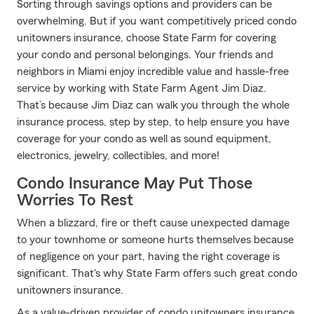
Sorting through savings options and providers can be
overwhelming. But if you want competitively priced condo
unitowners insurance, choose State Farm for covering
your condo and personal belongings. Your friends and
neighbors in Miami enjoy incredible value and hassle-free
service by working with State Farm Agent Jim Diaz.
That’s because Jim Diaz can walk you through the whole
insurance process, step by step, to help ensure you have
coverage for your condo as well as sound equipment,
electronics, jewelry, collectibles, and more!
Condo Insurance May Put Those
Worries To Rest
When a blizzard, fire or theft cause unexpected damage
to your townhome or someone hurts themselves because
of negligence on your part, having the right coverage is
significant. That's why State Farm offers such great condo
unitowners insurance.
As a value-driven provider of condo unitowners insurance