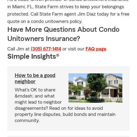
in Miami, FL, State Farm strives to keep your belongings
protected. Call State Farm agent Jim Diaz today for a free
quote on a condo unitowners policy.
Have More Questions About Condo
Unitowners Insurance?
Call Jim at
(305) 677-1414
or visit our
FAQ page
.
Simple Insights®
How to be a good
neighbor
What's OK to share
&mdash; and what
might lead to neighbor
disagreements? Read on for ideas to avoid
property line disputes, build bonds and maintain
community.