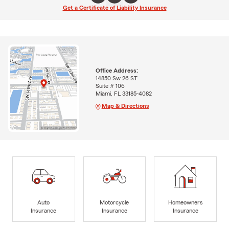
Get a Certificate of Liability Insurance
Office Address:
14850 Sw 26 ST
Suite # 106
Miami, FL 33185-4082
Map & Directions
Auto
Motorcycle
Homeowners
Insurance
Insurance
Insurance