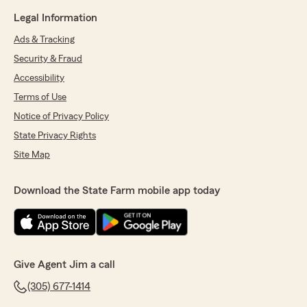
Legal Information
Ads & Tracking
Security & Fraud
Accessibility
Terms of Use
Notice of Privacy Policy
State Privacy Rights
Site Map
Download the State Farm mobile app today
Give Agent Jim a call
(305) 677-1414