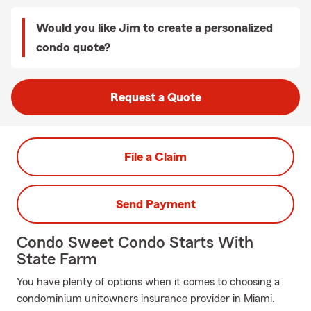
Would you like Jim to create a personalized
condo quote?
Request a Quote
File a Claim
Send Payment
Condo Sweet Condo Starts With
State Farm
You have plenty of options when it comes to choosing a
condominium unitowners insurance provider in Miami.