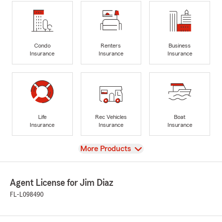
Condo
Renters
Business
Insurance
Insurance
Insurance
Life
Rec Vehicles
Boat
Insurance
Insurance
Insurance
View
More Products
Agent License for Jim Diaz
FL-L098490