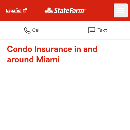
Español
Call
Text
Condo Insurance in and
around Miami