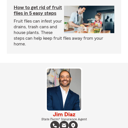
How to get rid of fruit
flies in 5 easy steps
Fruit flies can infest your
drains, trash cans and
house plants. These
steps can help keep fruit flies away from your
home.
Jim Diaz
State Farm® Insurance Agent