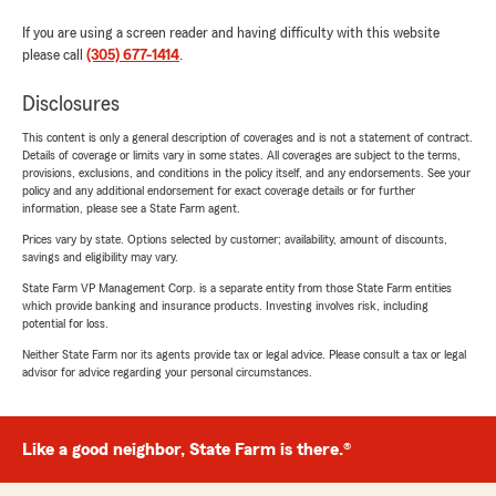
If you are using a screen reader and having difficulty with this website
please call
(305) 677-1414
.
Disclosures
This content is only a general description of coverages and is not a statement of contract.
Details of coverage or limits vary in some states. All coverages are subject to the terms,
provisions, exclusions, and conditions in the policy itself, and any endorsements. See your
policy and any additional endorsement for exact coverage details or for further
information, please see a State Farm agent.
Prices vary by state. Options selected by customer; availability, amount of discounts,
savings and eligibility may vary.
State Farm VP Management Corp. is a separate entity from those State Farm entities
which provide banking and insurance products. Investing involves risk, including
potential for loss.
Neither State Farm nor its agents provide tax or legal advice. Please consult a tax or legal
advisor for advice regarding your personal circumstances.
Like a good neighbor, State Farm is there.®